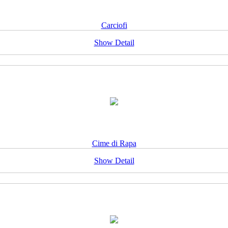
Carciofi
Show Detail
Cime di Rapa
Show Detail