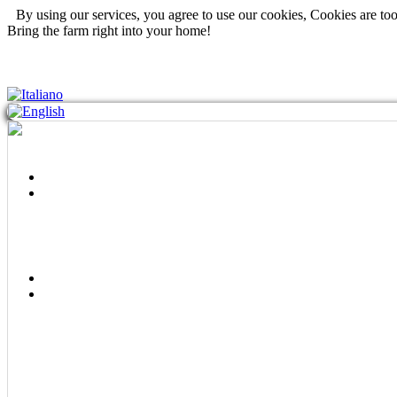
By using our services, you agree to use our cookies, Cookies are to
Bring the farm right into your home!