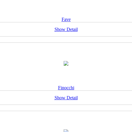
Fave
Show Detail
Finocchi
Show Detail