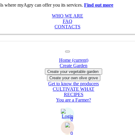
ols where myAgry can offer you its services.
Find out more
Acceptabl
WHO WE ARE
FAQ
CONTACTS
Home
(current)
Create Garden
Get to know the producers
CULTIVATE WHAT
RECIPES
You are a Farmer?
0
0