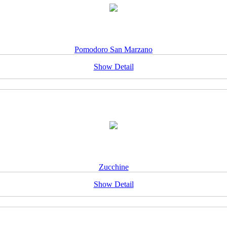
Pomodoro San Marzano
Show Detail
Zucchine
Show Detail