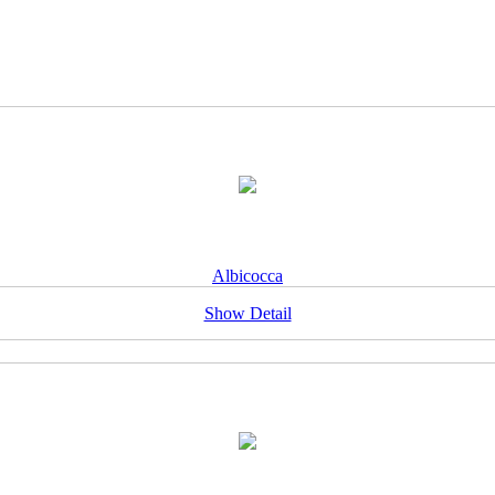
Albicocca
Show Detail