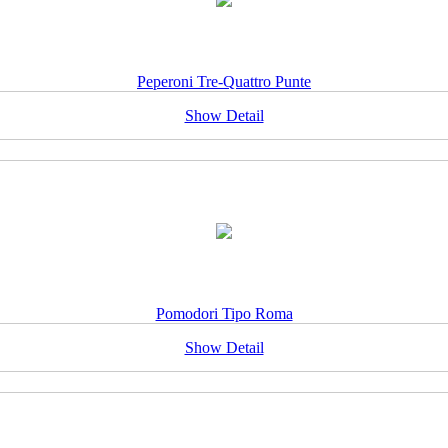
Peperoni Tre-Quattro Punte
Show Detail
Pomodori Tipo Roma
Show Detail