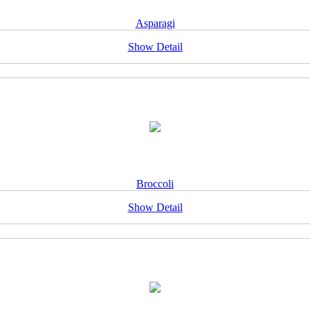
Asparagi
Show Detail
Broccoli
Show Detail