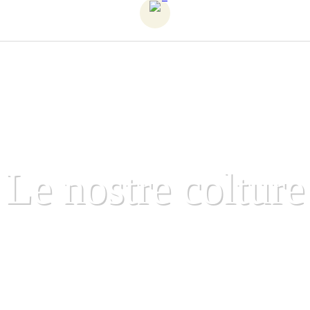
Le nostre colture