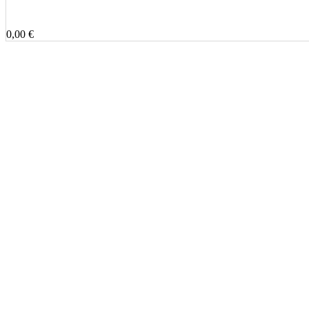
0,00 €