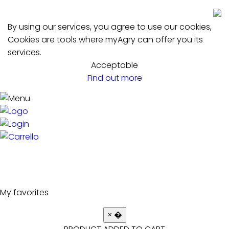
By using our services, you agree to use our cookies,
Cookies are tools where myAgry can offer you its
services.
Acceptable
Find out more
My favorites
×
�