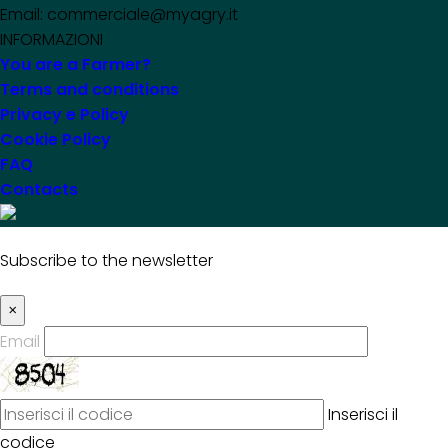
Email: commerciale@myagry.it
INFORMAZIONI
You are a Farmer?
Terms and conditions
Privacy e Policy
Cookie Policy
FAQ
Contacts
Subscribe to the newsletter
×
Email
Inserisci il
codice