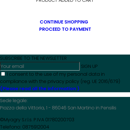
PRODUCT ADDED TO CART
CONTINUE SHOPPING
PROCEED TO PAYMENT
SUBSCRIBE TO THE NEWSLETTER
SIGN UP
I consent to the use of my personal data in
compliance with the privacy policy (reg. UE 2016/679)
(Please read all the information )
Sede legale:
Piazza della Vittoria, 1 - 86046 San Martino in Pensilis
©Myagry S.r.l.s. P.IVA 01780200703
Telefono: 0875912004